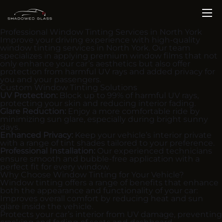
Professional Window Tinting Services in North York
Improve your driving experience with high-quality
window tinting services in North York. Our team
specializes in applying premium window films that not
only enhance your car’s aesthetics but also offer
protection from harmful UV rays and added privacy for
you and your passengers.
Custom Window Tinting Solutions
UV Protection:
Block up to 99% of harmful UV rays,
protecting your skin and reducing interior fading.
Glare Reduction:
Enjoy a more comfortable ride by
minimizing sun glare, especially during bright sunny
days.
Enhanced Privacy:
Keep your vehicle’s interior private
with a range of tint shades tailored to your preference.
Professional Installation:
Our experienced technicians
ensure smooth and bubble-free application with a
perfect fit for every window.
Why Choose Window Tinting for Your Vehicle?
Window tinting offers a range of benefits that enhance
both the appearance and functionality of your car:
Improves overall comfort by reducing heat and sun
glare inside the vehicle.
Protects your car’s interior from UV damage, preventing