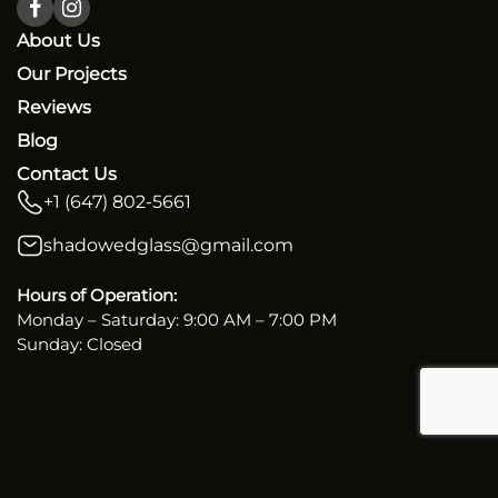
About Us
Our Projects
Reviews
Blog
Contact Us
+1 (647) 802-5661
shadowedglass@gmail.com
Hours of Operation:
Monday – Saturday: 9:00 AM – 7:00 PM
Sunday: Closed
Copyright. 2026