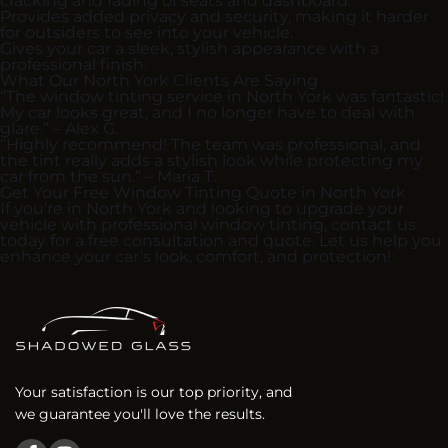
cracking and fading of seats and dashboard.
Provides added privacy and security, making it harder
for outsiders to see into your vehicle.
Gives your car a sleek, stylish appearance with a
professional finish.
What Our North York Clients Are Saying
“The window tinting service in North York was fantastic!
My car looks great, and I no longer have to deal with
glare.” – Alex G.
“Highly recommend! The team was professional, and
the tint really adds a stylish look while protecting my
car from the sun.” – Maria T.
Get Your Free Window Tinting Quote in North York
If you’re in North York and looking to upgrade your
vehicle with professional window tinting, contact us
today for a free consultation and quote. Let us help you
enhance your car’s look, comfort, and protection!
Your satisfaction is our top priority, and
we guarantee you'll love the results.