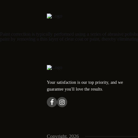
Paint correction is typically performed using a series of abrasive poli
paint by removing a thin layer of clear coat or paint, thereby eliminatin
Your satisfaction is our top priority, and we
guarantee you'll love the results.
Copyright. 2026