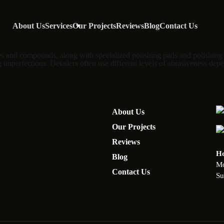
About Us
Services
Our Projects
Reviews
Blog
Contact Us
shes and compounds, along with specialized polishing pads and polishing 
g imperfections. Detailers often use different levels of abrasiveness depe
About Us
Our Projects
Reviews
Ho
Blog
Mo
Contact Us
Su