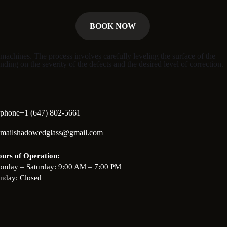
BOOK NOW
machines. The process involves carefully leveling the surface of the
nding on the severity of the defects and the desired level of correction.
+1 (647) 802-5661
shadowedglass@gmail.com
urs of Operation:
nday – Saturday: 9:00 AM – 7:00 PM
nday: Closed