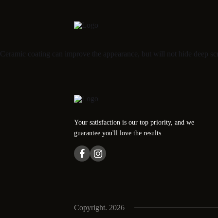
Ceramic coating can improve the appearance, but will not hide deep scr
Your satisfaction is our top priority, and we
guarantee you'll love the results.
Copyright. 2026