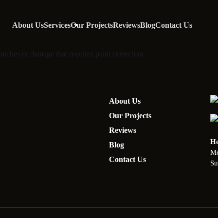
About Us
Services
Our Projects
Reviews
Blog
Contact Us
atches or damage that requires paint correction.
About Us
Our Projects
Reviews
Ho
Blog
Mo
Contact Us
Su