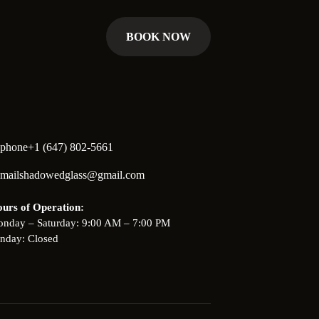
BOOK NOW
+1 (647) 802-5661
shadowedglass@gmail.com
urs of Operation:
nday – Saturday: 9:00 AM – 7:00 PM
nday: Closed