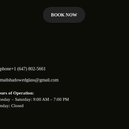
BOOK NOW
+1 (647) 802-5661
shadowedglass@gmail.com
urs of Operation:
nday – Saturday: 9:00 AM – 7:00 PM
nday: Closed