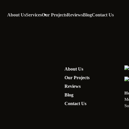
About Us
Services
Our Projects
Reviews
Blog
Contact Us
About Us
Our Projects
Reviews
Ho
Blog
Mo
Contact Us
Su