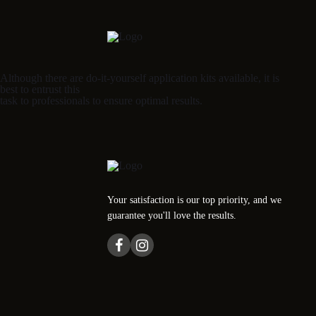
Although there are do-it-yourself application kits available, it is
best to entrust this
task to professionals to ensure optimal results.
Your satisfaction is our top priority, and we
guarantee you'll love the results.