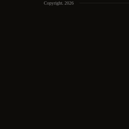
Copyright. 2026